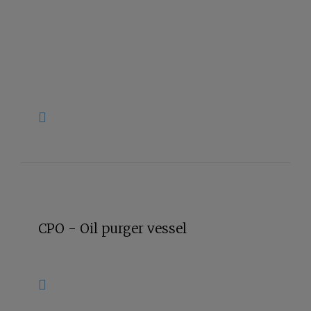
CPO - Oil purger vessel