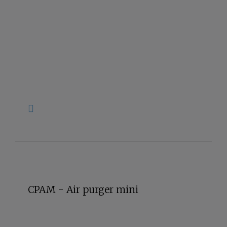
CPAM - Air purger mini