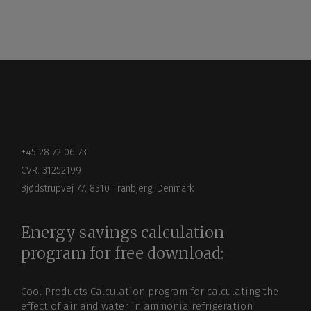
+45 28 72 06 73
CVR: 31252199
Bjødstrupvej 77, 8310 Tranbjerg, Denmark
Energy savings calculation
program for free download:
Cool Products Calculation program for calculating the
effect of air and water in ammonia refrigeration