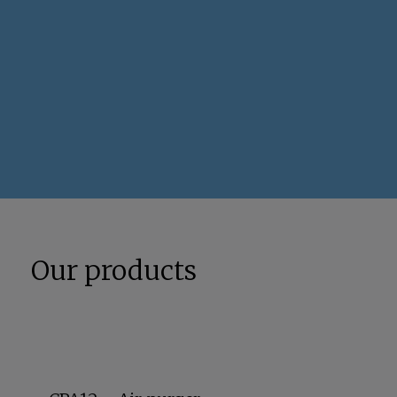
Our products