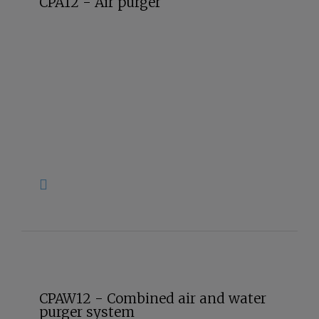
CPA12 - Air purger
CPAW12 - Combined air and water
purger system