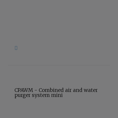
CPAWM - Combined air and water
purger system mini