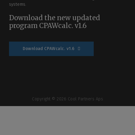
systems.
Download the new updated
program CPAWcalc. v1.6
Download CPAWcalc. v1.6
Copyright © 2026 Cool Partners Aps