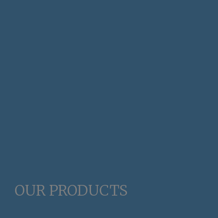
OUR PRODUCTS