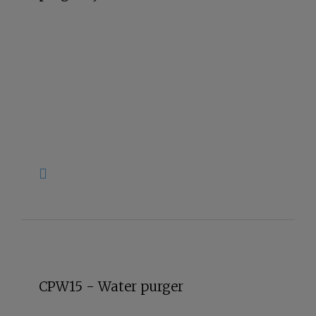
CPW15 - Water purger